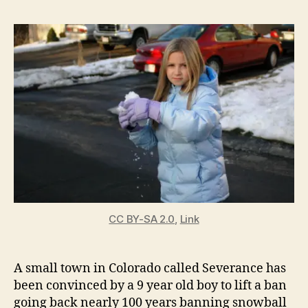
To
To
All
Sno
Fig
CC BY-SA 2.0
,
Link
A small town in Colorado called Severance has
been convinced by a 9 year old boy to lift a ban
going back nearly 100 years banning snowball