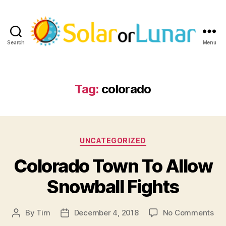
Search
Menu
Solar
or
Lunar
Tag:
colorado
Categories
UNCATEGORIZED
Colorado Town To Allow
Snowball Fights
on
By
Tim
December 4, 2018
No Comments
Post
Post
Col
author
date