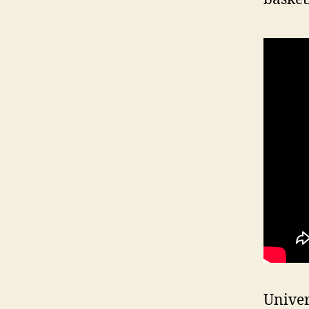
Univer