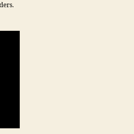
ders.