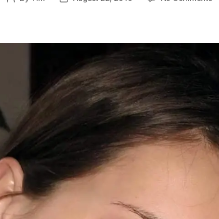
P
author
date
Y
So