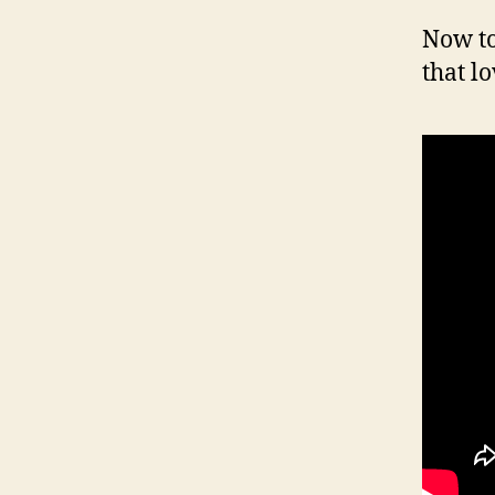
Now to
that lo