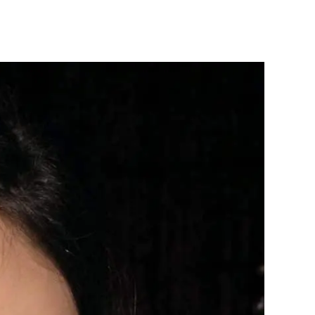
ick
our
rority