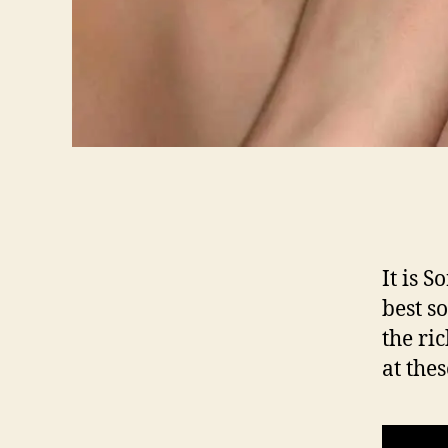
It is 
best s
the ri
at the