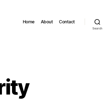
Home
About
Contact
Search
rity
n