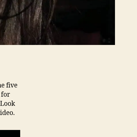
e five
 for
. Look
ideo.