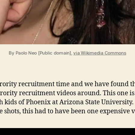
By Paolo Neo [Public domain],
via Wikimedia Commons
Sorority recruitment time and we have found th
orority recruitment videos around. This one is
ch kids of Phoenix at Arizona State University
se shots, this had to have been one expensive v