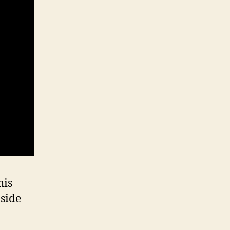
his
 side