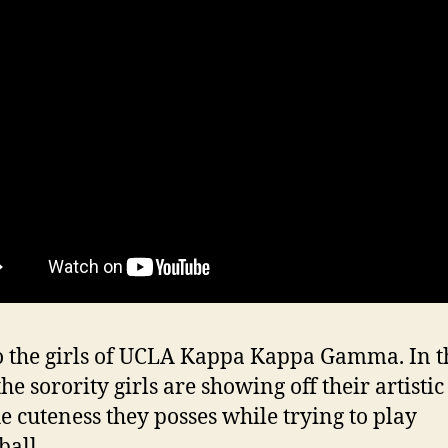
 the girls of UCLA Kappa Kappa Gamma. In t
he sorority girls are showing off their artistic
he cuteness they posses while trying to play
ball.