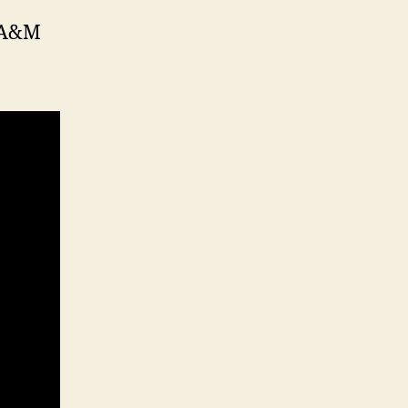
s A&M