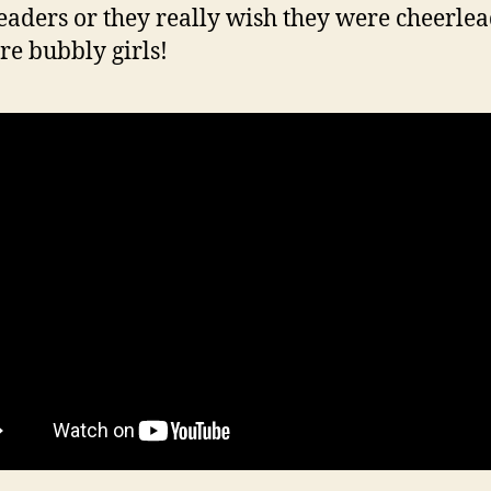
eaders or they really wish they were cheerlea
re bubbly girls!