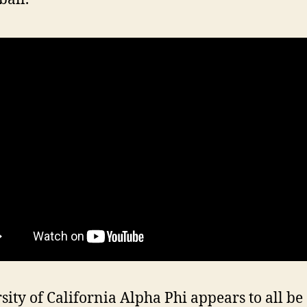
sity of California Alpha Phi appears to all be