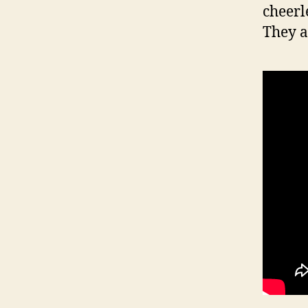
cheerl
They a