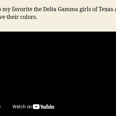
 my favorite the Delta Gamma girls of Texa
ve their colors.