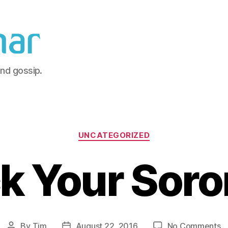
and gossip.
Categories
UNCATEGORIZED
k Your Soro
o
By
Tim
August 22, 2016
No Comments
Post
Post