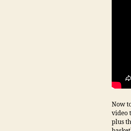
Now to
video t
plus t
basket