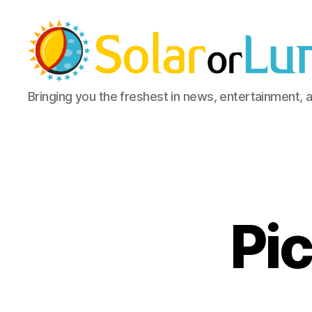
Solar
Bringing you the freshest in news, entertainment, 
or
Lunar
Pic